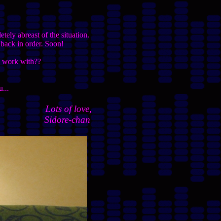
tely abreast of the situation.
 back in order. Soon!
to work with??
u...
Lots of love,
Sidore-chan