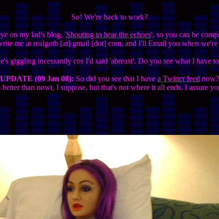
So! We're back to work?
e on my lad's blog, '
Shouting to hear the echoes
', so you can be comple
ite me at realgoth [at] gmail [dot] com, and I'll Email you when we're
's giggling incessantly cos I'd said 'abreast'. Do you see what I have 
UPDATE (09 Jan 08):
So did you see that I have
a Twitter feed
now?
s better than nowt, I suppose, but that's not where it all ends, I assure yo