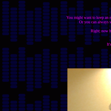
You might want to keep an ey
Or you can always wr
Right; now he
It'